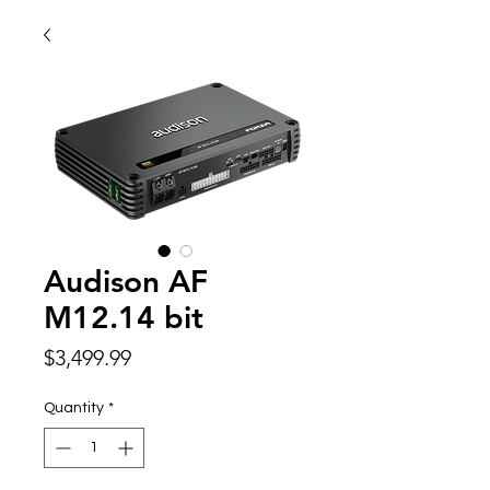
Audison AF
M12.14 bit
Price
$3,499.99
Quantity
*