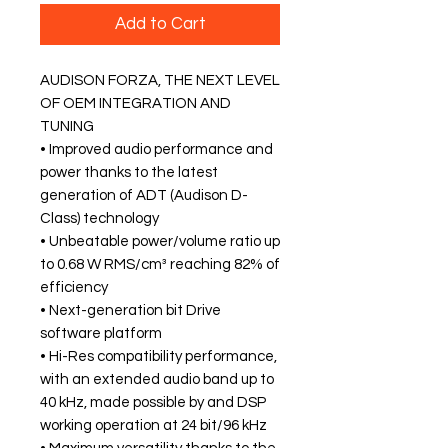
Add to Cart
AUDISON FORZA, THE NEXT LEVEL
OF OEM INTEGRATION AND
TUNING
• Improved audio performance and
power thanks to the latest
generation of ADT (Audison D-
Class) technology
• Unbeatable power/volume ratio up
to 0.68 W RMS/cm³ reaching 82% of
efficiency
• Next-generation bit Drive
software platform
• Hi-Res compatibility performance,
with an extended audio band up to
40 kHz, made possible by and DSP
working operation at 24 bit/96 kHz