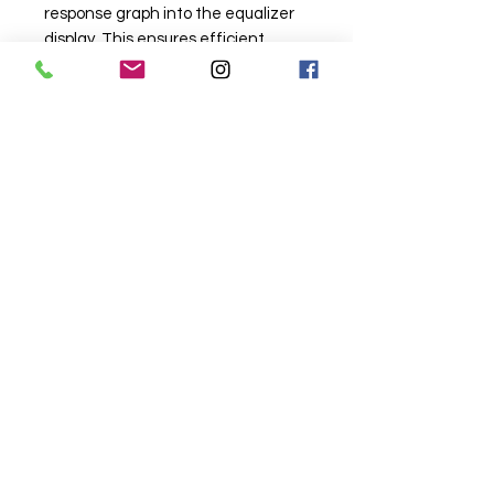
response graph into the equalizer
display. This ensures efficient
tuning and great sound!
• Advanced signal routing options
allow the technician to go beyond
the predefined system definitions
in the Configuration Wizard
Related
Products
Wireless