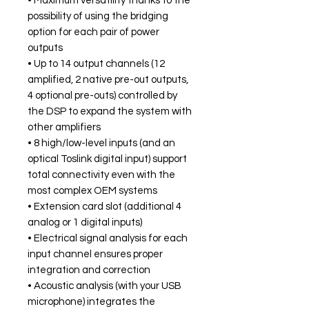
• Maximum versatility thanks to the
possibility of using the bridging
option for each pair of power
outputs
• Up to 14 output channels (12
amplified, 2 native pre-out outputs,
4 optional pre-outs) controlled by
the DSP to expand the system with
other amplifiers
• 8 high/low-level inputs (and an
optical Toslink digital input) support
total connectivity even with the
most complex OEM systems
• Extension card slot (additional 4
analog or 1 digital inputs)
• Electrical signal analysis for each
input channel ensures proper
integration and correction
• Acoustic analysis (with your USB
microphone) integrates the