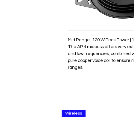
Mid Range | 120 W Peak Power | 
The AP 4 midbass offers very ex
and low frequencies, combined w
pure copper voice coil to ensure
ranges.
Wireless