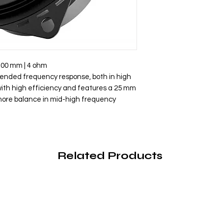
100 mm | 4 ohm
tended frequency response, both in high
ith high efficiency and features a 25 mm
 more balance in mid-high frequency
Related Products