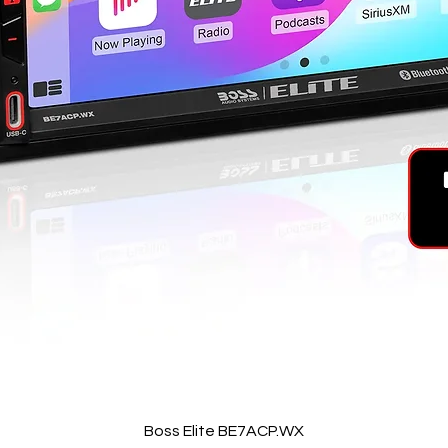
Quick View
Boss Elite BE7ACP.WX