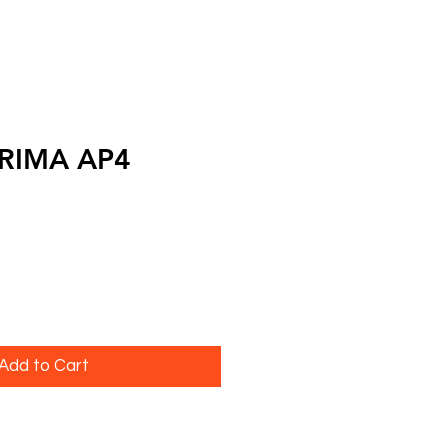
PRIMA AP4
Add to Cart