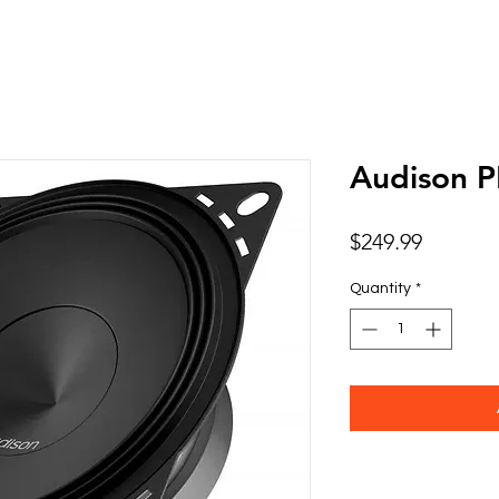
Audison 
Price
$249.99
Quantity
*