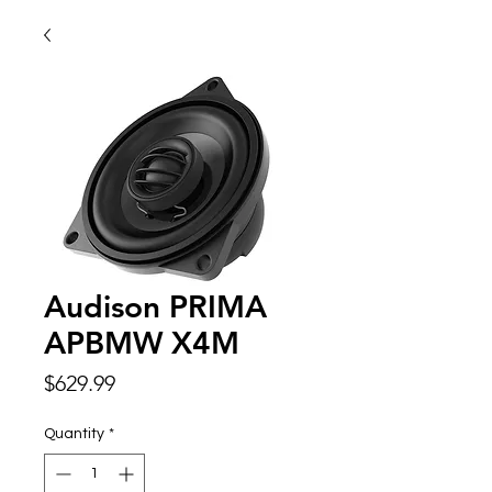
Audison PRIMA
APBMW X4M
Price
$629.99
Quantity
*