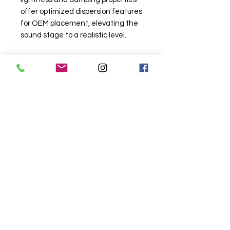
offer optimized dispersion features
for OEM placement, elevating the
sound stage to a realistic level.
Related
Products
Wireless