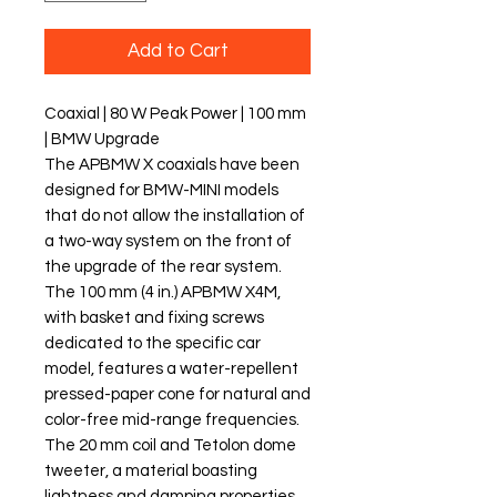
Add to Cart
Coaxial | 80 W Peak Power | 100 mm
| BMW Upgrade
The APBMW X coaxials have been
designed for BMW-MINI models
that do not allow the installation of
a two-way system on the front of
the upgrade of the rear system.
The 100 mm (4 in.) APBMW X4M,
with basket and fixing screws
dedicated to the specific car
model, features a water-repellent
pressed-paper cone for natural and
color-free mid-range frequencies.
The 20 mm coil and Tetolon dome
tweeter, a material boasting
lightness and damping properties