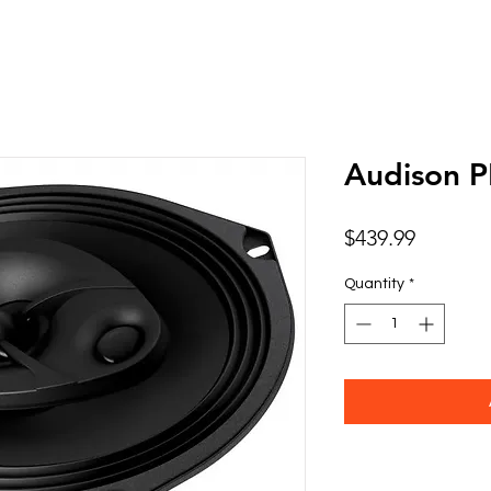
Audison 
Price
$439.99
Quantity
*