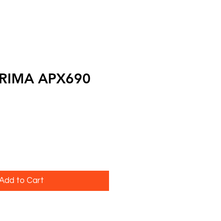
PRIMA APX690
Add to Cart