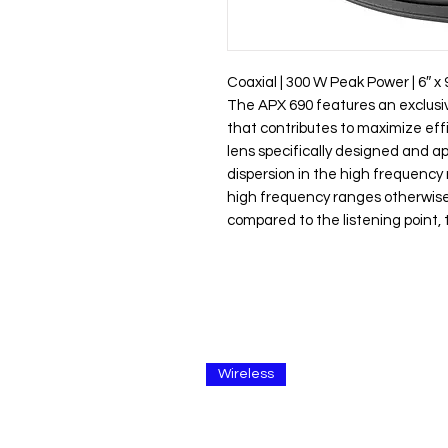
Coaxial | 300 W Peak Power | 6″ x 
The APX 690 features an exclus
that contributes to maximize eff
lens specifically designed and ap
dispersion in the high frequency
high frequency ranges otherwise 
compared to the listening point,
Wireless