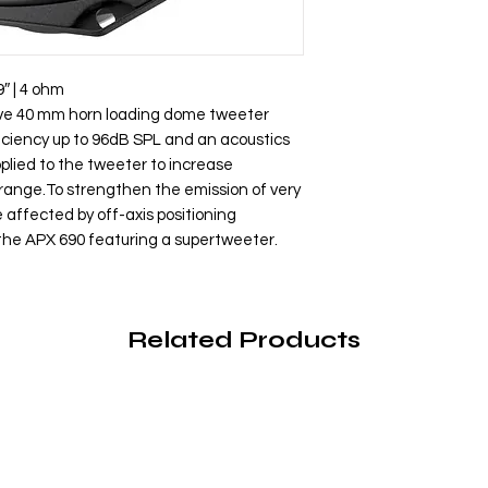
9″ | 4 ohm
ive 40 mm horn loading dome tweeter
iciency up to 96dB SPL and an acoustics
plied to the tweeter to increase
 range.To strengthen the emission of very
affected by off-axis positioning
 the APX 690 featuring a supertweeter.
Related Products