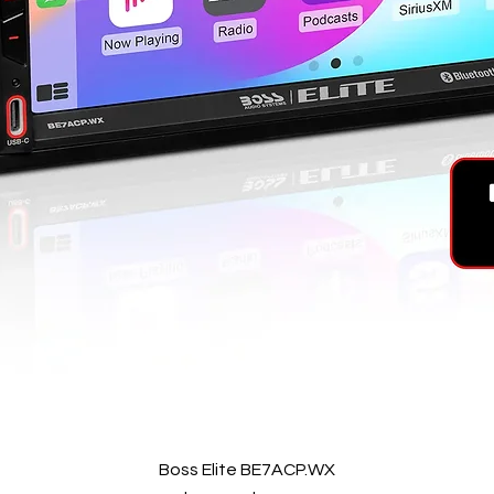
Quick View
Boss Elite BE7ACP.WX