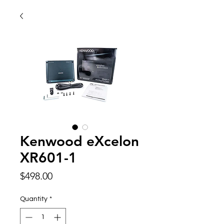
Kenwood eXcelon
XR601-1
Price
$498.00
Quantity
*