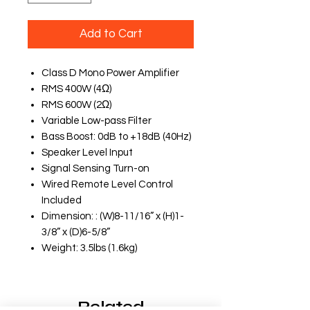
Add to Cart
Class D Mono Power Amplifier
RMS 400W (4Ω)
RMS 600W (2Ω)
Variable Low-pass Filter
Bass Boost: 0dB to +18dB (40Hz)
Speaker Level Input
Signal Sensing Turn-on
Wired Remote Level Control
Included
Dimension: : (W)8-11/16” x (H)1-
3/8” x (D)6-5/8”
Weight: 3.5lbs (1.6kg)
Related