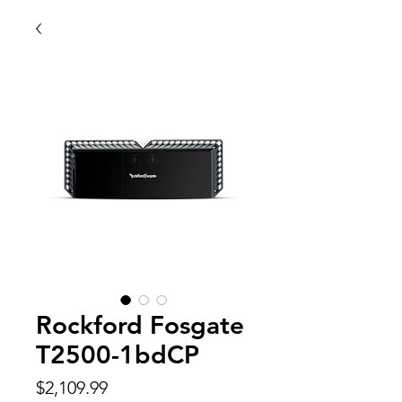
Rockford Fosgate
T2500-1bdCP
Price
$2,109.99