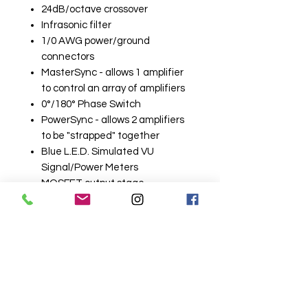
24dB/octave crossover
Infrasonic filter
1/0 AWG power/ground
connectors
MasterSync - allows 1 amplifier
to control an array of amplifiers
0°/180° Phase Switch
PowerSync - allows 2 amplifiers
to be "strapped" together
Blue L.E.D. Simulated VU
Signal/Power Meters
MOSFET output stage
2-Year Warranty
Related
Products