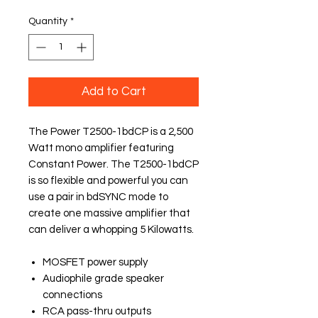
Quantity
*
Add to Cart
The Power T2500-1bdCP is a 2,500
Watt mono amplifier featuring
Constant Power. The T2500-1bdCP
is so flexible and powerful you can
use a pair in bdSYNC mode to
create one massive amplifier that
can deliver a whopping 5 Kilowatts.
MOSFET power supply
Audiophile grade speaker
connections
RCA pass-thru outputs