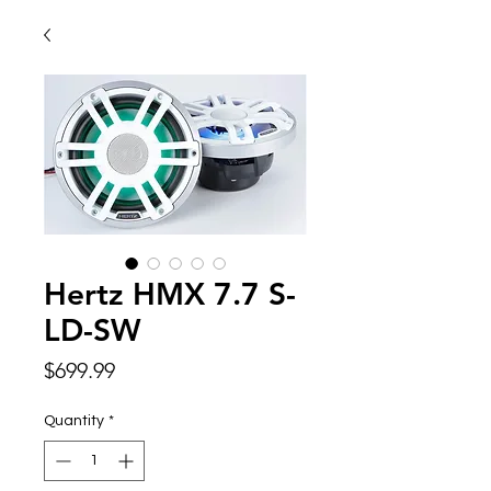
Hertz HMX 7.7 S-
LD-SW
Price
$699.99
Quantity
*