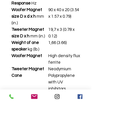
Response
Hz
Woofer Magnet
90 x 40 x 20 (3.54
size D x d x h
mm
x 1.57 x 0.79)
(in.)
Tweeter Magnet
19,7 x 3 (0.78 x
size D x h
mm (in.)
0.12)
Weight of one
1,66 (3.66)
speaker
kg (lb.)
Woofer Magnet
High density flux
ferrite
Tweeter Magnet
Neodymium
Cone
Polypropylene
with UV
inhibitors
Dome
PEI
Xmech
mm (in.)
±8,5 (0.33)
Related