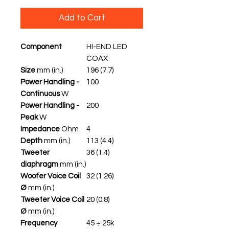
Add to Cart
Component
HI-END LED
COAX
Size
mm (in.)
196 (7.7)
Power Handling -
100
Continuous
W
Power Handling -
200
Peak
W
Impedance
Ohm
4
Depth
mm (in.)
113 (4.4)
Tweeter
36 (1.4)
diaphragm
mm (in.)
Woofer Voice Coil
32 (1.26)
Ø
mm (in.)
Tweeter Voice Coil
20 (0.8)
Ø
mm (in.)
Frequency
45 ÷ 25k