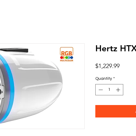
Hertz HT
Price
$1,229.99
Quantity
*