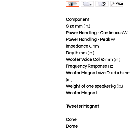
Component
Size
mm (in.)
Power Handling - Continuous
W
Power Handling - Peak
W
Impedance
Ohm
Depth
mm (in.)
Woofer Voice Coil Ø
mm (in.)
Frequency Response
Hz
Woofer Magnet size D x d x h
m
(in.)
Weight of one speaker
kg (lb.)
Woofer Magnet
Tweeter Magnet
Cone
Dome