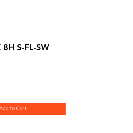
X 8H S-FL-SW
Add to Cart