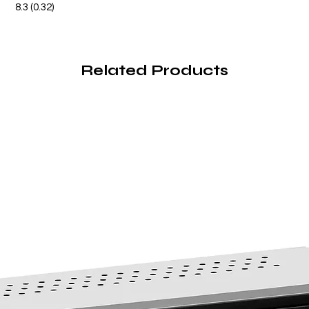
8.3 (0.32)
Related Products