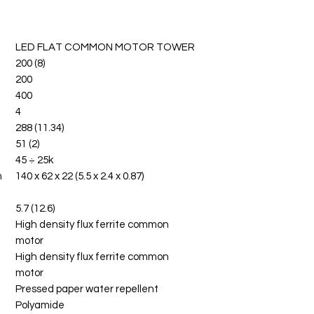
LED FLAT COMMON MOTOR TOWER
200 (8)
200
400
4
288 (11.34)
51 (2)
45 ÷ 25k
m
140 x 62 x 22 (5.5 x 2.4 x 0.87)
5.7 (12.6)
High density flux ferrite common
motor
High density flux ferrite common
motor
Pressed paper water repellent
Polyamide