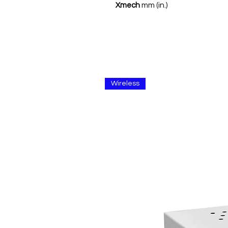
Xmech
mm (in.)
Wireless