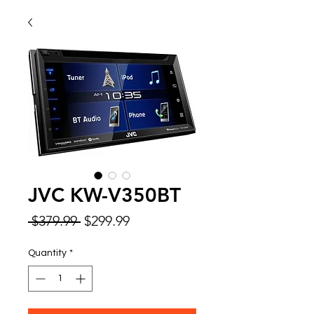
JVC KW-V350BT
Regular
Sale
 $379.99 
$299.99
Price
Price
Quantity
*