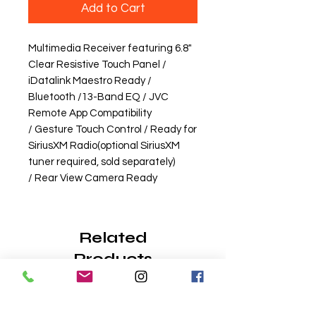
Add to Cart
Multimedia Receiver featuring 6.8"
Clear Resistive Touch Panel /
iDatalink Maestro Ready /
Bluetooth /13-Band EQ / JVC
Remote App Compatibility
/ Gesture Touch Control / Ready for
SiriusXM Radio(optional SiriusXM
tuner required, sold separately)
/ Rear View Camera Ready
Related
Products
Wireless