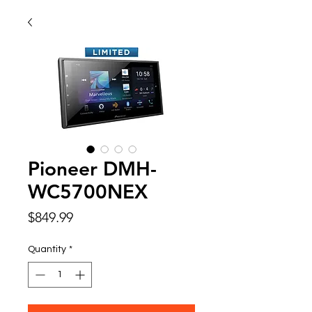
Pioneer DMH-
WC5700NEX
Price
$849.99
Quantity
*