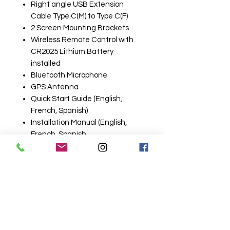
Right angle USB Extension
Cable Type C(M) to Type C(F)
2 Screen Mounting Brackets
Wireless Remote Control with
CR2025 Lithium Battery
installed
Bluetooth Microphone
GPS Antenna
Quick Start Guide (English,
French, Spanish)
Installation Manual (English,
French, Spanish
1 Year Warranty Sheet
Related
Products