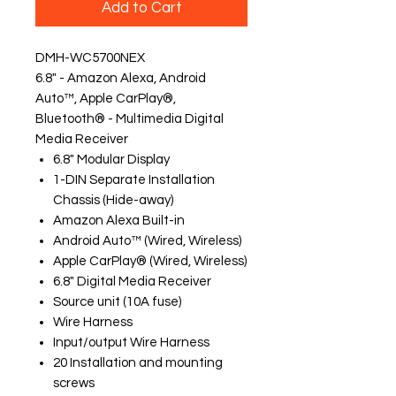
Add to Cart
DMH-WC5700NEX
6.8" - Amazon Alexa, Android
Auto™, Apple CarPlay®,
Bluetooth® - Multimedia Digital
Media Receiver
6.8" Modular Display
1-DIN Separate Installation
Chassis (Hide-away)
Amazon Alexa Built-in
Android Auto™ (Wired, Wireless)
Apple CarPlay® (Wired, Wireless)
6.8" Digital Media Receiver
Source unit (10A fuse)
Wire Harness
Input/output Wire Harness
20 Installation and mounting
screws