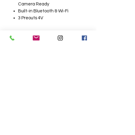
Camera Ready
Built-in Bluetooth & Wi-Fi
3 Preouts 4V
Related
Products
Wireless