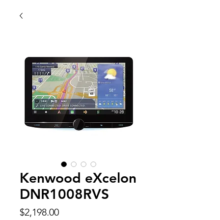
Kenwood eXcelon
DNR1008RVS
Price
$2,198.00