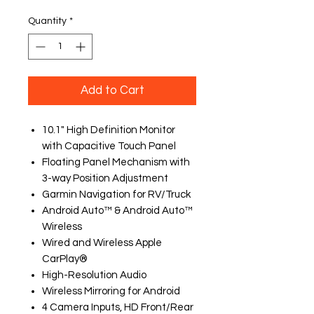
Quantity
*
Add to Cart
10.1" High Definition Monitor
with Capacitive Touch Panel
Floating Panel Mechanism with
3-way Position Adjustment
Garmin Navigation for RV/Truck
Android Auto™ & Android Auto™
Wireless
Wired and Wireless Apple
CarPlay®
High-Resolution Audio
Wireless Mirroring for Android
4 Camera Inputs, HD Front/Rear