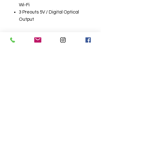
Wi-Fi
3 Preouts 5V / Digital Optical
Output
Related
Products
Wireless