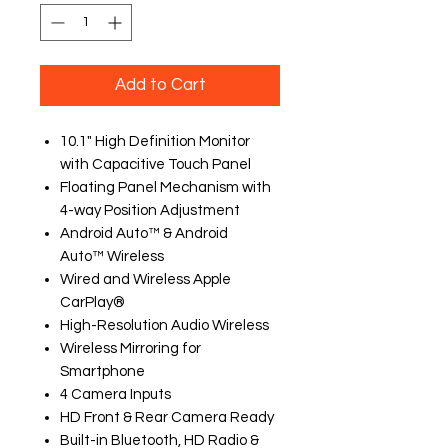
Add to Cart
10.1" High Definition Monitor
with Capacitive Touch Panel
Floating Panel Mechanism with
4-way Position Adjustment
Android Auto™ & Android
Auto™ Wireless
Wired and Wireless Apple
CarPlay®
High-Resolution Audio Wireless
Wireless Mirroring for
Smartphone
4 Camera Inputs
HD Front & Rear Camera Ready
Built-in Bluetooth, HD Radio &