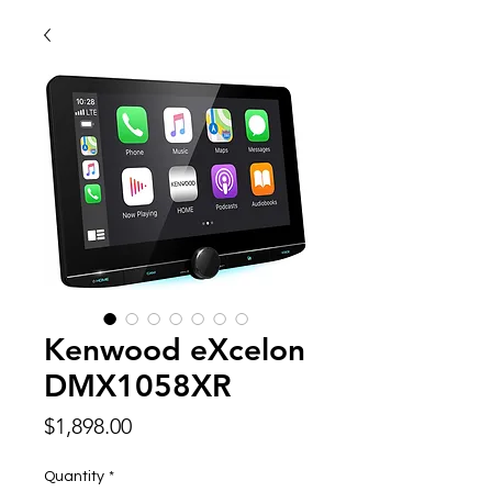
Kenwood eXcelon
DMX1058XR
Price
$1,898.00
Quantity
*