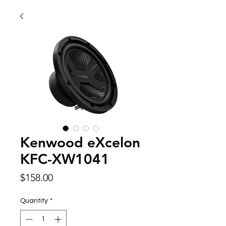
Kenwood eXcelon
KFC-XW1041
Price
$158.00
Quantity
*