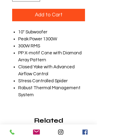
Add to Cart
10" Subwoofer
Peak Power 1300W
300W RMS
PP X-motif Cone with Diamond
Array Pattern
Closed Yoke with Advanced
Airflow Control
Stress Controlled Spider
Robust Thermal Management
System
Related
Products