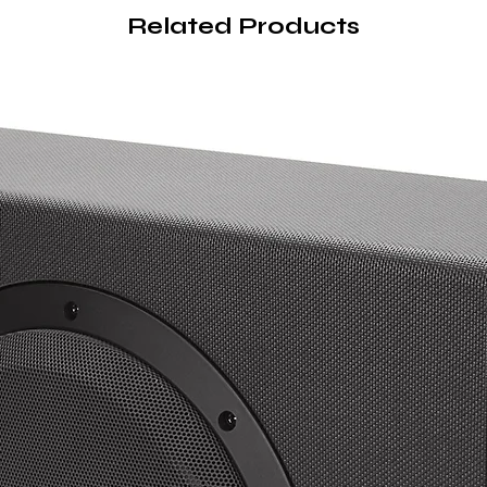
Related Products