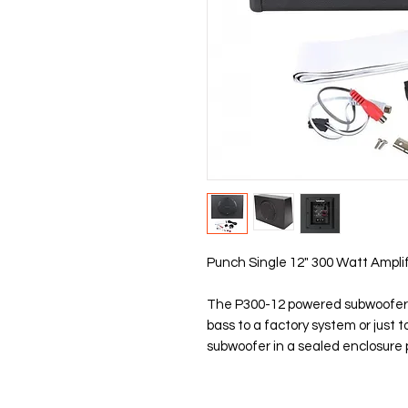
Punch Single 12" 300 Watt Ampli
The P300-12 powered subwoofer i
bass to a factory system or just 
subwoofer in a sealed enclosure 