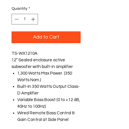
Quantity
*
Add to Cart
TS-WX1210A
12” Sealed enclosure active
subwoofer with built-in amplifier
1,300 Watts Max Power. (350
Watts Nom.)
Built-In 350 Watts Output Class-
D Amplifier
Variable Bass Boost (0 to +12 dB,
40Hz to 100Hz)
Wired Remote Bass Control &
Gain Control at Side Panel