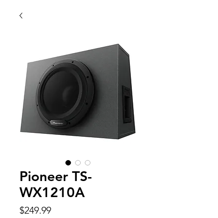
Pioneer TS-
WX1210A
Price
$249.99