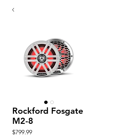
Rockford Fosgate
M2-8
Price
$799.99