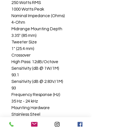
250 Watts RMS
1000 Watts Peak
Nominal Impedance (Ohms)
4-Ohm
Midrange Mounting Depth
3.35" (85 mm)
Tweeter Size
1" (25.4 mm)
Crossover
High Pass: 12dB/Octave
Sensitivity (dB @ 1W/1M)
93.1
Sensitivity (dB @ 2.83V/1M)
93
Frequency Response (Hz)
35 Hz - 24 kHz
Mounting Hardware
Stainless Steel
Grille/Trim Ring Included
Yes