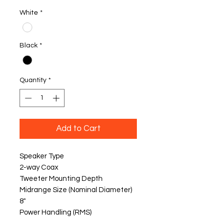
White
*
Black
*
Quantity
*
Add to Cart
Speaker Type
2-way Coax
Tweeter Mounting Depth
Midrange Size (Nominal Diameter)
8"
Power Handling (RMS)